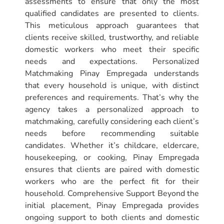
assessments to ensure that only the most
qualified candidates are presented to clients.
This meticulous approach guarantees that
clients receive skilled, trustworthy, and reliable
domestic workers who meet their specific
needs and expectations. Personalized
Matchmaking Pinay Empregada understands
that every household is unique, with distinct
preferences and requirements. That’s why the
agency takes a personalized approach to
matchmaking, carefully considering each client’s
needs before recommending suitable
candidates. Whether it’s childcare, eldercare,
housekeeping, or cooking, Pinay Empregada
ensures that clients are paired with domestic
workers who are the perfect fit for their
household. Comprehensive Support Beyond the
initial placement, Pinay Empregada provides
ongoing support to both clients and domestic