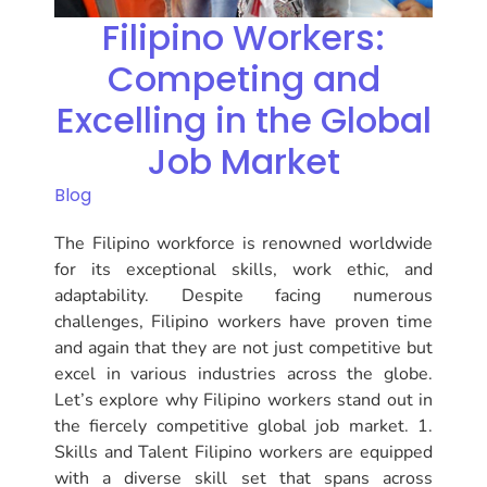
Filipino Workers:
Competing and
Excelling in the Global
Job Market
Blog
The Filipino workforce is renowned worldwide
for its exceptional skills, work ethic, and
adaptability. Despite facing numerous
challenges, Filipino workers have proven time
and again that they are not just competitive but
excel in various industries across the globe.
Let’s explore why Filipino workers stand out in
the fiercely competitive global job market. 1.
Skills and Talent Filipino workers are equipped
with a diverse skill set that spans across