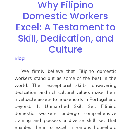
Why Filipino
Domestic Workers
Excel: A Testament to
Skill, Dedication, and
Culture
Blog
We firmly believe that Filipino domestic
workers stand out as some of the best in the
world. Their exceptional skills, unwavering
dedication, and rich cultural values make them
invaluable assets to households in Portugal and
beyond. 1. Unmatched Skill Set: Filipino
domestic workers undergo comprehensive
training and possess a diverse skill set that
enables them to excel in various household