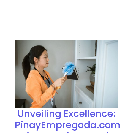
Unveiling Excellence:
PinayEmpregada.com