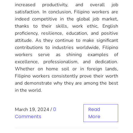
increased productivity, and overall job
satisfaction. In conclusion, Filipino workers are
indeed competitive in the global job market,
thanks to their skills, work ethic, English
proficiency, resilience, education, and positive
attitude. As they continue to make significant
contributions to industries worldwide, Filipino
workers serve as shining examples of
excellence, professionalism, and dedication.
Whether on home soil or in foreign lands,
Filipino workers consistently prove their worth
and demonstrate why they are among the best
in the world.
0
Read
March 19, 2024
/
Comments
More