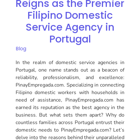
Reigns as the Premier
Filipino Domestic
Service Agency in
Portugal
Blog
In the realm of domestic service agencies in
Portugal, one name stands out as a beacon of
reliability, professionalism, and excellence:
PinayEmpregada.com. Specializing in connecting
Filipino domestic workers with households in
need of assistance, PinayEmpregada.com has
earned its reputation as the best agency in the
business. But what sets them apart? Why do
countless families across Portugal entrust their
domestic needs to PinayEmpregada.com? Let’s
delve into the reasons behind their unparalleled