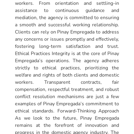
workers. From orientation and settling-in
assistance to continuous guidance and
mediation, the agency is committed to ensuring
a smooth and successful working relationship.
Clients can rely on Pinay Empregada to address
any concerns or issues promptly and effectively,
fostering long-term satisfaction and trust.
Ethical Practices Integrity is at the core of Pinay
Empregada’s operations. The agency adheres
strictly to ethical practices, prioritizing the
welfare and rights of both clients and domestic
workers. Transparent contracts, fair
compensation, respectful treatment, and robust
conflict resolution mechanisms are just a few
examples of Pinay Empregada’s commitment to
ethical standards. Forward-Thinking Approach
As we look to the future, Pinay Empregada
remains at the forefront of innovation and
progress in the domestic agency industry. The