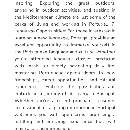
inspiring. Exploring the great outdoors,
engaging in outdoor activities, and soaking in
the Mediterranean climate are just some of the
perks of living and working in Portugal. 7.
Language Opportunities: For those interested in
learning a new language, Portugal provides an
excellent opportunity to immerse yourself in
the Portuguese language and culture. Whether
you’re attending language classes, practicing
with locals, or simply navigating daily life,
mastering Portuguese opens doors to new
friendships, career opportunities, and cultural
experiences. Embrace the possibilities and
embark on a journey of discovery in Portugal.
Whether you’re a recent graduate, seasoned
professional, or aspiring entrepreneur, Portugal
welcomes you with open arms, promising a
fulfilling and enriching experience that will
leave a lasting impression.