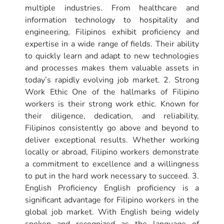
multiple industries. From healthcare and
information technology to hospitality and
engineering, Filipinos exhibit proficiency and
expertise in a wide range of fields. Their ability
to quickly learn and adapt to new technologies
and processes makes them valuable assets in
today’s rapidly evolving job market. 2. Strong
Work Ethic One of the hallmarks of Filipino
workers is their strong work ethic. Known for
their diligence, dedication, and reliability,
Filipinos consistently go above and beyond to
deliver exceptional results. Whether working
locally or abroad, Filipino workers demonstrate
a commitment to excellence and a willingness
to put in the hard work necessary to succeed. 3.
English Proficiency English proficiency is a
significant advantage for Filipino workers in the
global job market. With English being widely