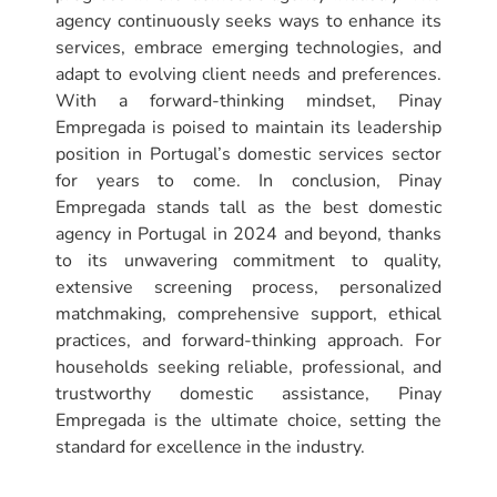
agency continuously seeks ways to enhance its
services, embrace emerging technologies, and
adapt to evolving client needs and preferences.
With a forward-thinking mindset, Pinay
Empregada is poised to maintain its leadership
position in Portugal’s domestic services sector
for years to come. In conclusion, Pinay
Empregada stands tall as the best domestic
agency in Portugal in 2024 and beyond, thanks
to its unwavering commitment to quality,
extensive screening process, personalized
matchmaking, comprehensive support, ethical
practices, and forward-thinking approach. For
households seeking reliable, professional, and
trustworthy domestic assistance, Pinay
Empregada is the ultimate choice, setting the
standard for excellence in the industry.