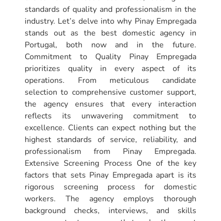
standards of quality and professionalism in the
industry. Let’s delve into why Pinay Empregada
stands out as the best domestic agency in
Portugal, both now and in the future.
Commitment to Quality Pinay Empregada
prioritizes quality in every aspect of its
operations. From meticulous candidate
selection to comprehensive customer support,
the agency ensures that every interaction
reflects its unwavering commitment to
excellence. Clients can expect nothing but the
highest standards of service, reliability, and
professionalism from Pinay Empregada.
Extensive Screening Process One of the key
factors that sets Pinay Empregada apart is its
rigorous screening process for domestic
workers. The agency employs thorough
background checks, interviews, and skills