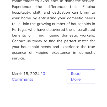
commitment to excellence in domestic service.
Experience the difference that Filipino
hospitality, skill, and dedication can bring to
your home by entrusting your domestic needs
to us. Join the growing number of households in
Portugal who have discovered the unparalleled
benefits of hiring Filipino domestic workers.
Contact us today to find the perfect match for
your household needs and experience the true
essence of Filipino excellence in domestic
service.
0
Read
March 15, 2024
/
Comments
More