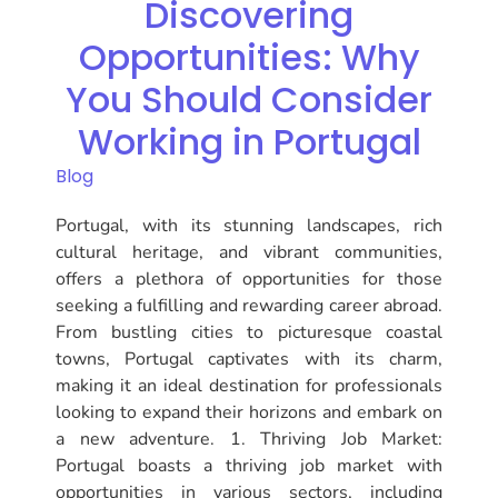
Discovering
Opportunities: Why
You Should Consider
Working in Portugal
Blog
Portugal, with its stunning landscapes, rich
cultural heritage, and vibrant communities,
offers a plethora of opportunities for those
seeking a fulfilling and rewarding career abroad.
From bustling cities to picturesque coastal
towns, Portugal captivates with its charm,
making it an ideal destination for professionals
looking to expand their horizons and embark on
a new adventure. 1. Thriving Job Market:
Portugal boasts a thriving job market with
opportunities in various sectors, including