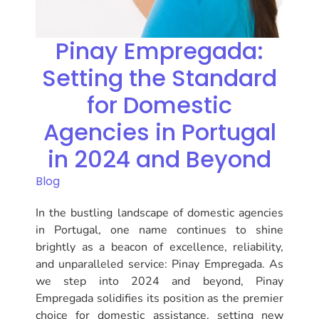
Pinay Empregada:
Setting the Standard
for Domestic
Agencies in Portugal
in 2024 and Beyond
Blog
In the bustling landscape of domestic agencies
in Portugal, one name continues to shine
brightly as a beacon of excellence, reliability,
and unparalleled service: Pinay Empregada. As
we step into 2024 and beyond, Pinay
Empregada solidifies its position as the premier
choice for domestic assistance, setting new