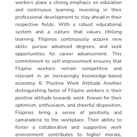
workers place a strong emphasis on education
and continuous learning, investing in their
professional development to stay ahead in their
respective fields. With a robust educational
system and a culture that values lifelong
learning, Filipinos continuously acquire new
skills, pursue advanced degrees, and seek
opportunities for career advancement. This
commitment to self-improvement ensures that
Filipino workers remain competitive and
relevant in an increasingly knowledge-based
economy. 6. Positive Work Attitude Another
distinguishing factor of Filipino workers is their
positive attitude towards work. Known for their
optimism, enthusiasm, and cheerful disposition,
Filipinos bring a sense of positivity and
camaraderie to the workplace. Their ability to
foster a collaborative and supportive work
environment contributes to higher morale,