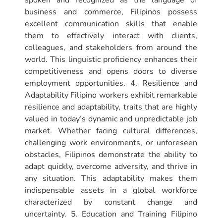
spoken and recognized as the language of
business and commerce, Filipinos possess
excellent communication skills that enable
them to effectively interact with clients,
colleagues, and stakeholders from around the
world. This linguistic proficiency enhances their
competitiveness and opens doors to diverse
employment opportunities. 4. Resilience and
Adaptability Filipino workers exhibit remarkable
resilience and adaptability, traits that are highly
valued in today’s dynamic and unpredictable job
market. Whether facing cultural differences,
challenging work environments, or unforeseen
obstacles, Filipinos demonstrate the ability to
adapt quickly, overcome adversity, and thrive in
any situation. This adaptability makes them
indispensable assets in a global workforce
characterized by constant change and
uncertainty. 5. Education and Training Filipino