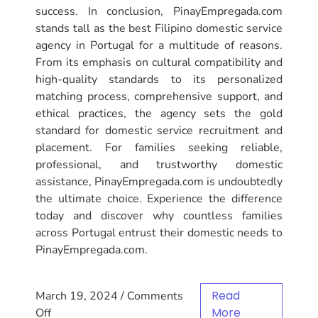
success. In conclusion, PinayEmpregada.com
stands tall as the best Filipino domestic service
agency in Portugal for a multitude of reasons.
From its emphasis on cultural compatibility and
high-quality standards to its personalized
matching process, comprehensive support, and
ethical practices, the agency sets the gold
standard for domestic service recruitment and
placement. For families seeking reliable,
professional, and trustworthy domestic
assistance, PinayEmpregada.com is undoubtedly
the ultimate choice. Experience the difference
today and discover why countless families
across Portugal entrust their domestic needs to
PinayEmpregada.com.
Read
March 19, 2024
/
Comments
More
Off