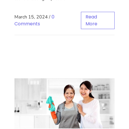
0
Read
March 15, 2024
/
Comments
More