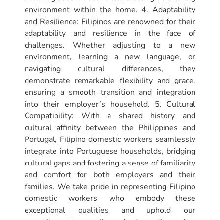
environment within the home. 4. Adaptability
and Resilience: Filipinos are renowned for their
adaptability and resilience in the face of
challenges. Whether adjusting to a new
environment, learning a new language, or
navigating cultural differences, they
demonstrate remarkable flexibility and grace,
ensuring a smooth transition and integration
into their employer’s household. 5. Cultural
Compatibility: With a shared history and
cultural affinity between the Philippines and
Portugal, Filipino domestic workers seamlessly
integrate into Portuguese households, bridging
cultural gaps and fostering a sense of familiarity
and comfort for both employers and their
families. We take pride in representing Filipino
domestic workers who embody these
exceptional qualities and uphold our