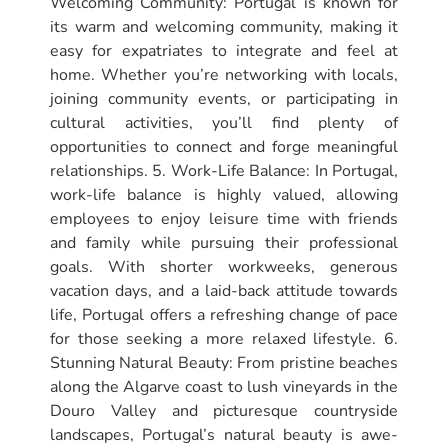
Welcoming Community: Portugal is known for
its warm and welcoming community, making it
easy for expatriates to integrate and feel at
home. Whether you’re networking with locals,
joining community events, or participating in
cultural activities, you’ll find plenty of
opportunities to connect and forge meaningful
relationships. 5. Work-Life Balance: In Portugal,
work-life balance is highly valued, allowing
employees to enjoy leisure time with friends
and family while pursuing their professional
goals. With shorter workweeks, generous
vacation days, and a laid-back attitude towards
life, Portugal offers a refreshing change of pace
for those seeking a more relaxed lifestyle. 6.
Stunning Natural Beauty: From pristine beaches
along the Algarve coast to lush vineyards in the
Douro Valley and picturesque countryside
landscapes, Portugal’s natural beauty is awe-