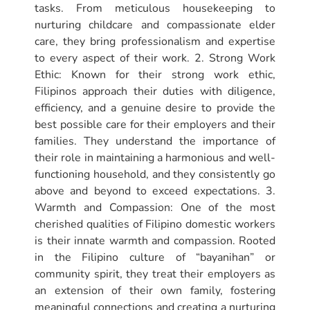
tasks. From meticulous housekeeping to
nurturing childcare and compassionate elder
care, they bring professionalism and expertise
to every aspect of their work. 2. Strong Work
Ethic: Known for their strong work ethic,
Filipinos approach their duties with diligence,
efficiency, and a genuine desire to provide the
best possible care for their employers and their
families. They understand the importance of
their role in maintaining a harmonious and well-
functioning household, and they consistently go
above and beyond to exceed expectations. 3.
Warmth and Compassion: One of the most
cherished qualities of Filipino domestic workers
is their innate warmth and compassion. Rooted
in the Filipino culture of “bayanihan” or
community spirit, they treat their employers as
an extension of their own family, fostering
meaningful connections and creating a nurturing