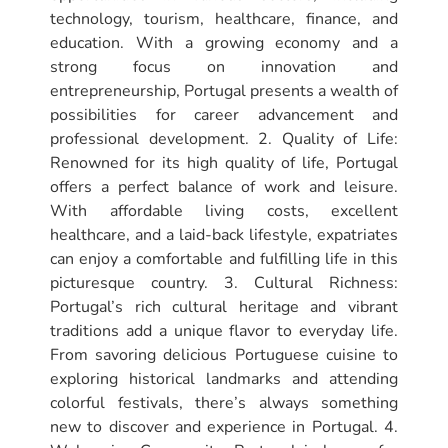
technology, tourism, healthcare, finance, and
education. With a growing economy and a
strong focus on innovation and
entrepreneurship, Portugal presents a wealth of
possibilities for career advancement and
professional development. 2. Quality of Life:
Renowned for its high quality of life, Portugal
offers a perfect balance of work and leisure.
With affordable living costs, excellent
healthcare, and a laid-back lifestyle, expatriates
can enjoy a comfortable and fulfilling life in this
picturesque country. 3. Cultural Richness:
Portugal’s rich cultural heritage and vibrant
traditions add a unique flavor to everyday life.
From savoring delicious Portuguese cuisine to
exploring historical landmarks and attending
colorful festivals, there’s always something
new to discover and experience in Portugal. 4.