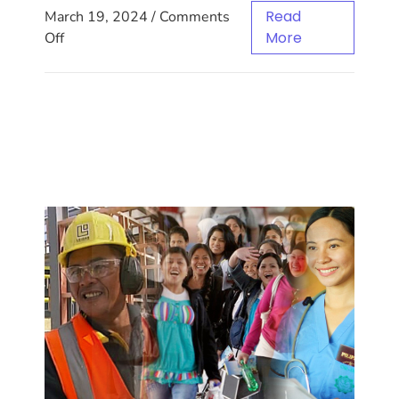
Read
March 19, 2024
/
Comments
More
Off