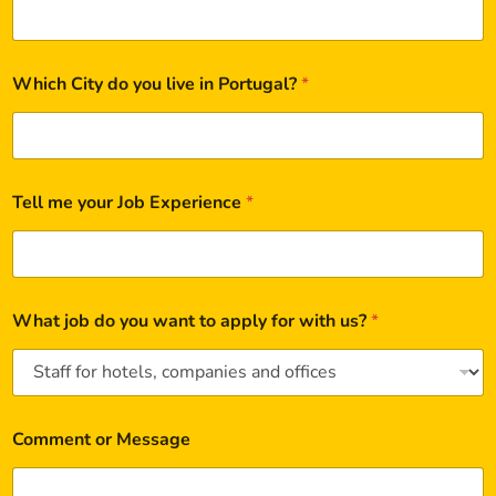
Which City do you live in Portugal?
*
Tell me your Job Experience
*
What job do you want to apply for with us?
*
Comment or Message