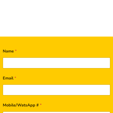
Name
*
Email
*
Mobile/WatsApp #
*